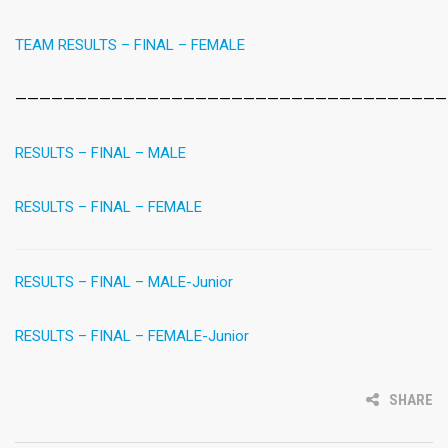
TEAM RESULTS – FINAL – FEMALE
————————————————————————————————————
RESULTS – FINAL – MALE
RESULTS – FINAL – FEMALE
RESULTS – FINAL – MALE-Junior
RESULTS – FINAL – FEMALE-Junior
SHARE