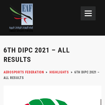
6TH DIPC 2021 – ALL
RESULTS
AEROSPORTS FEDERATION
>
HIGHLIGHTS
>
6TH DIPC 2021 –
ALL RESULTS