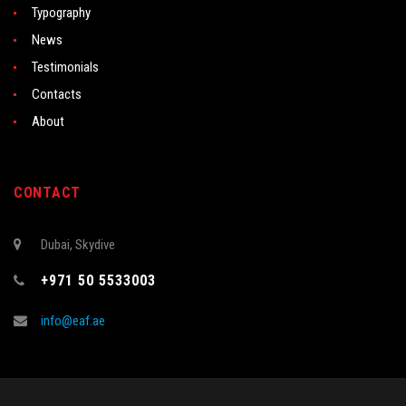
Typography
News
Testimonials
Contacts
About
CONTACT
Dubai, Skydive
+971 50 5533003
info@eaf.ae