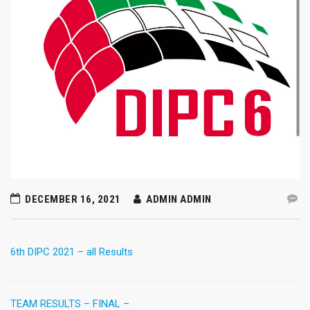
DECEMBER 16, 2021
ADMIN ADMIN
6th DIPC 2021 – all Results
TEAM RESULTS – FINAL –