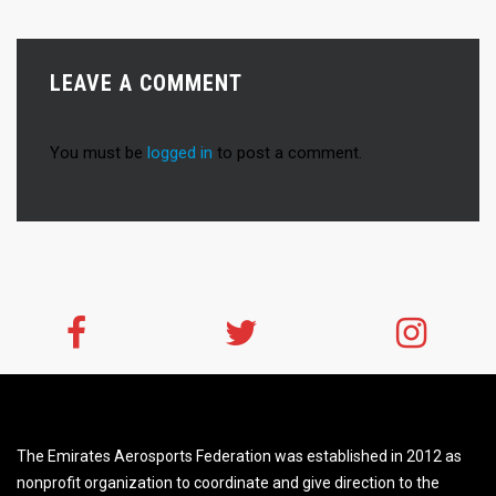
LEAVE A COMMENT
You must be
logged in
to post a comment.
The Emirates Aerosports Federation was established in 2012 as
nonprofit organization to coordinate and give direction to the