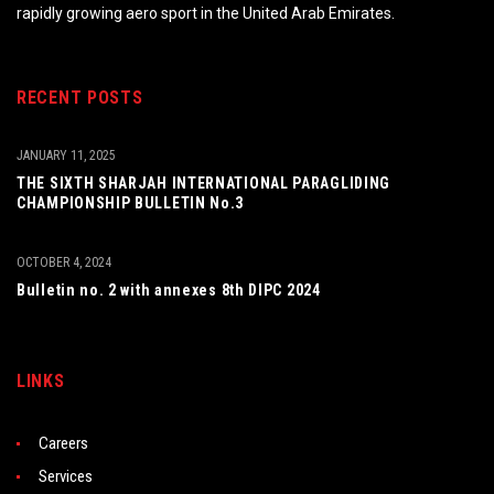
rapidly growing aero sport in the United Arab Emirates.
RECENT POSTS
JANUARY 11, 2025
THE SIXTH SHARJAH INTERNATIONAL PARAGLIDING
CHAMPIONSHIP BULLETIN No.3
OCTOBER 4, 2024
Bulletin no. 2 with annexes 8th DIPC 2024
LINKS
Careers
Services