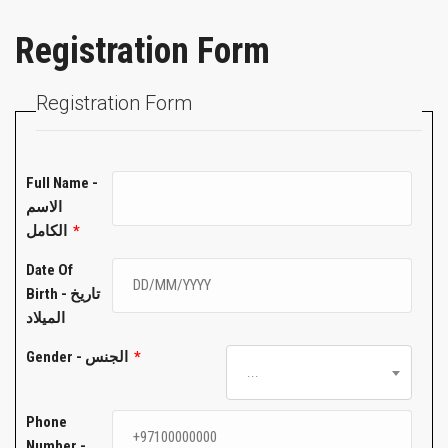
Registration Form
Registration Form
Full Name -
الاسم
الكامل
*
Date Of
Birth - تاريخ
الميلاد
Gender - الجنس
*
...
Phone
Number -