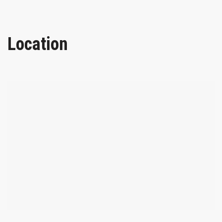
Location