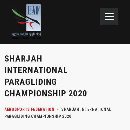
SHARJAH
INTERNATIONAL
PARAGLIDING
CHAMPIONSHIP 2020
AEROSPORTS FEDERATION
>
SHARJAH INTERNATIONAL
PARAGLIDING CHAMPIONSHIP 2020