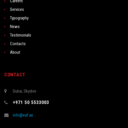
Careers
Services
Typography
News
Testimonials
Contacts
About
CONTACT
Dubai, Skydive
+971 50 5533003
info@eaf.ae