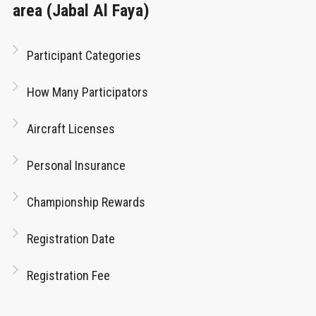
area (Jabal Al Faya)
Participant Categories
How Many Participators
Aircraft Licenses
Personal Insurance
Championship Rewards
Registration Date
Registration Fee