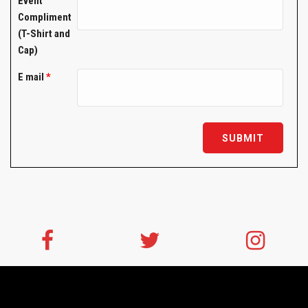
Event
Compliment
(T-Shirt and
Cap)
E mail
*