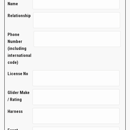
Name
Relationship
Phone
Number
(including
international
code)
License No
Glider Make
/ Rating
Harness