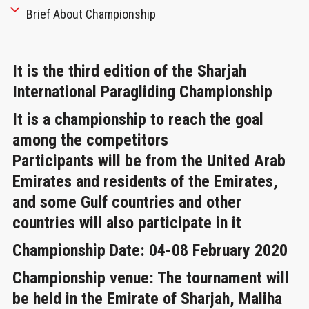
Brief About Championship
It is the third edition of the Sharjah
International Paragliding Championship
It is a championship to reach the goal
among the competitors
Participants will be from the United Arab
Emirates and residents of the Emirates,
and some Gulf countries and other
countries will also participate in it
Championship Date
: 04-08 February 2020
Championship venue:
The tournament will
be held in the Emirate of Sharjah, Maliha