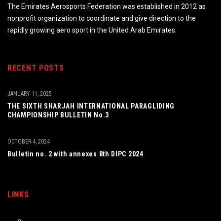
The Emirates Aerosports Federation was established in 2012 as
nonprofit organization to coordinate and give direction to the
rapidly growing aero sport in the United Arab Emirates.
RECENT POSTS
JANUARY 11, 2025
THE SIXTH SHARJAH INTERNATIONAL PARAGLIDING
CHAMPIONSHIP BULLETIN No.3
OCTOBER 4, 2024
Bulletin no. 2 with annexes 8th DIPC 2024
LINKS