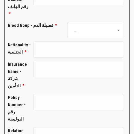
رقم الهاتف
*
Blood Goup - فصيلة الدم
*
...
Nationality -
الجنسية
*
Insurance
Name -
شركة
التأمين
*
Policy
Number -
رقم
البوليصة
Relation