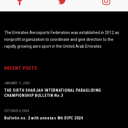
The Emirates Aerosports Federation was established in 2012 as
nonprofit organization to coordinate and give direction to the
rapidly growing aero sport in the United Arab Emirates.
RECENT POSTS
JANUARY 11, 2025
THE SIXTH SHARJAH INTERNATIONAL PARAGLIDING
CHAMPIONSHIP BULLETIN No.3
OCTOBER 4, 2024
Bulletin no. 2 with annexes 8th DIPC 2024