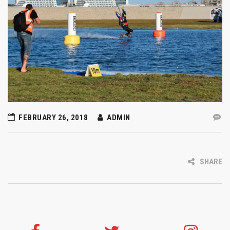
FEBRUARY 26, 2018
ADMIN
SHARE