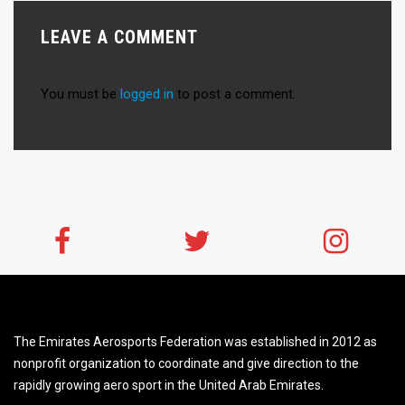
LEAVE A COMMENT
You must be
logged in
to post a comment.
The Emirates Aerosports Federation was established in 2012 as
nonprofit organization to coordinate and give direction to the
rapidly growing aero sport in the United Arab Emirates.