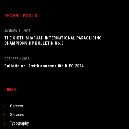
RECENT POSTS
JANUARY 11, 2025
THE SIXTH SHARJAH INTERNATIONAL PARAGLIDING
CHAMPIONSHIP BULLETIN No.3
OCTOBER 4, 2024
Bulletin no. 2 with annexes 8th DIPC 2024
LINKS
Careers
Services
Typography