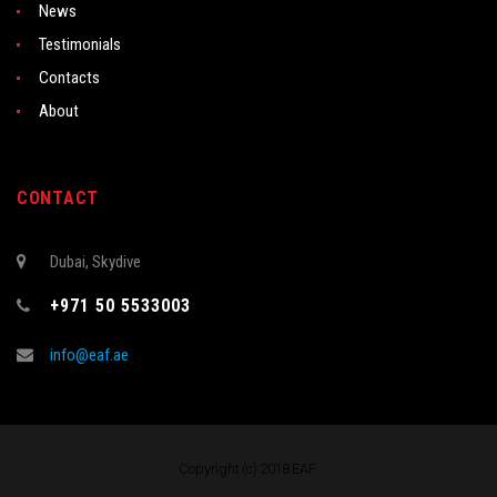
News
Testimonials
Contacts
About
CONTACT
Dubai, Skydive
+971 50 5533003
info@eaf.ae
Copyright (c) 2018 EAF.