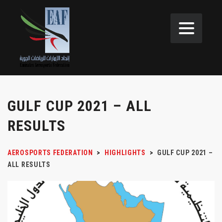
GULF CUP 2021 – ALL
RESULTS
AEROSPORTS FEDERATION
>
HIGHLIGHTS
>
GULF CUP 2021 –
ALL RESULTS