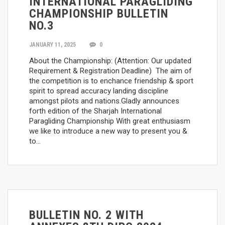
INTERNATIONAL PARAGLIDING
CHAMPIONSHIP BULLETIN
NO.3
JANUARY 11, 2025
0
About the Championship: (Attention: Our updated
Requirement & Registration Deadline) The aim of
the competition is to enchance friendship & sport
spirit to spread accuracy landing discipline
amongst pilots and nations.Gladly announces
forth edition of the Sharjah International
Paragliding Championship With great enthusiasm
we like to introduce a new way to present you &
to…
BULLETIN NO. 2 WITH