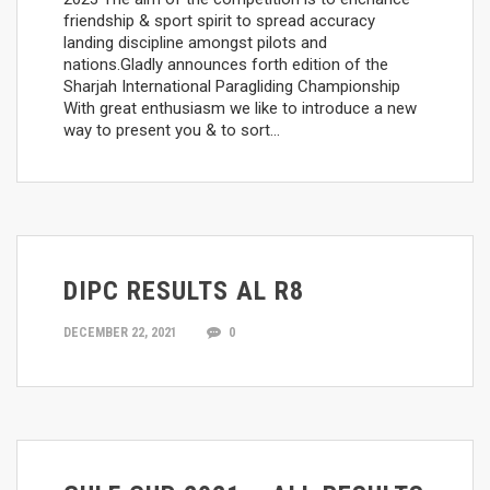
friendship & sport spirit to spread accuracy
landing discipline amongst pilots and
nations.Gladly announces forth edition of the
Sharjah International Paragliding Championship
With great enthusiasm we like to introduce a new
way to present you & to sort…
DIPC RESULTS AL R8
DECEMBER 22, 2021
0