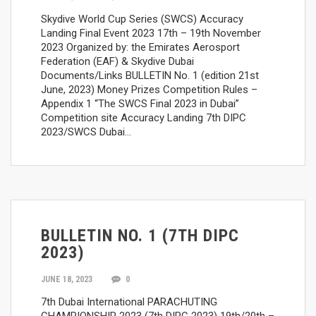
Skydive World Cup Series (SWCS) Accuracy
Landing Final Event 2023 17th – 19th November
2023 Organized by: the Emirates Aerosport
Federation (EAF) & Skydive Dubai
Documents/Links BULLETIN No. 1 (edition 21st
June, 2023) Money Prizes Competition Rules –
Appendix 1 “The SWCS Final 2023 in Dubai”
Competition site Accuracy Landing 7th DIPC
2023/SWCS Dubai…
BULLETIN NO. 1 (7TH DIPC
2023)
JUNE 18, 2023
0
7th Dubai International PARACHUTING
CHAMPIONSHIP 2023 (7th DIPC 2023) 19th/20th –