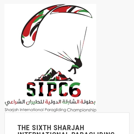
THE SIXTH SHARJAH