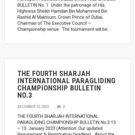
BULLETIN No. 1 Under the patronage of His
Highness Sheikh Hamdan Bin Mohammed Bin
Rashid Al Maktoum, Crown Prince of Dubai,
Chairman of The Executive Council –
Championship venue: The tournament will be…
THE FOURTH SHARJAH
INTERNATIONAL PARAGLIDING
CHAMPIONSHIP BULLETIN
NO.3
DECEMBER 22, 2022
0
THE FOURTH SHARJAH INTERNATIONAL
PARAGLIDING CHAMPIONSHIP BULLETIN No.3 13
– 15 January 2023 (Attention: Our updated
Requirement & Registration Deadline) About the