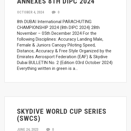
ANNEXES 8TH DIPC 2024
OCTOBER 4, 2024
0
8th DUBAI International PARACHUTING
CHAMPIONSHIP 2024 (8th DIPC 2024) 28th
November – 05th December 2024 For the
following Disciplines: Accuracy Landing Male,
Female & Juniors Canopy Piloting Speed,
Distance, Accuracy & Free Style Organized by the
Emirates Aerosport Federation (EAF) & Skydive
Dubai BULLETIN No. 2 (Edition 03rd October 2024)
Everything written in green is a…
SKYDIVE WORLD CUP SERIES
(SWCS)
JUNE 24, 2023
0