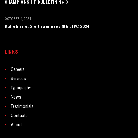
CHAMPIONSHIP BULLETIN No.3
OCTOBER 4, 2024
Bulletin no. 2 with annexes 8th DIPC 2024
LINKS
Careers
Services
Typography
News
Testimonials
Contacts
About