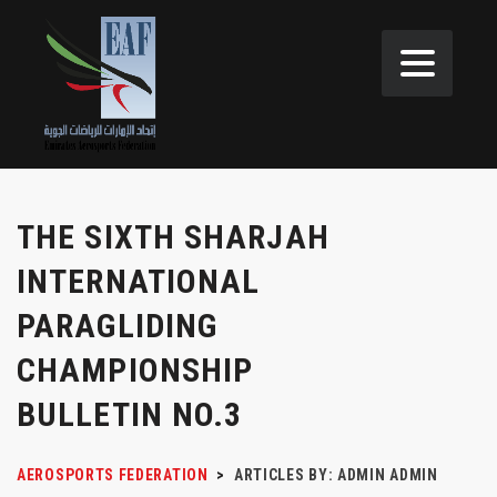
THE SIXTH SHARJAH
INTERNATIONAL
PARAGLIDING
CHAMPIONSHIP
BULLETIN NO.3
AEROSPORTS FEDERATION
>
ARTICLES BY: ADMIN ADMIN