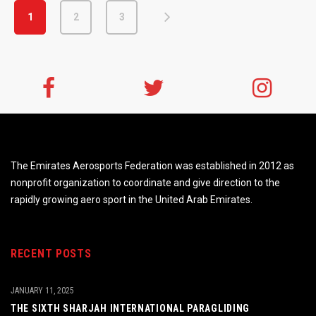
1
2
3
The Emirates Aerosports Federation was established in 2012 as
nonprofit organization to coordinate and give direction to the
rapidly growing aero sport in the United Arab Emirates.
RECENT POSTS
JANUARY 11, 2025
THE SIXTH SHARJAH INTERNATIONAL PARAGLIDING