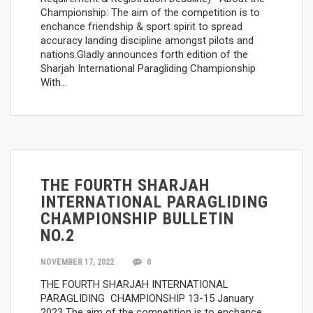
Championship: The aim of the competition is to
enchance friendship & sport spirit to spread
accuracy landing discipline amongst pilots and
nations.Gladly announces forth edition of the
Sharjah International Paragliding Championship
With…
THE FOURTH SHARJAH
INTERNATIONAL PARAGLIDING
CHAMPIONSHIP BULLETIN
NO.2
NOVEMBER 17, 2022
0
THE FOURTH SHARJAH INTERNATIONAL
PARAGLIDING CHAMPIONSHIP 13-15 January
2023 The aim of the competition is to enchance