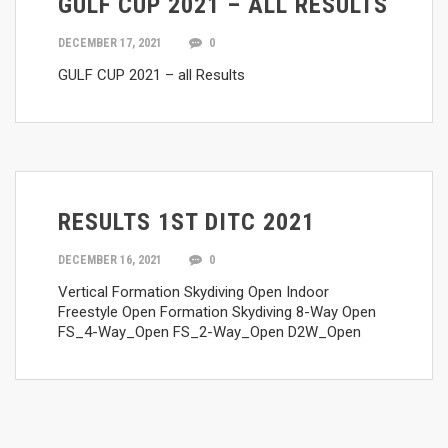
GULF CUP 2021 – ALL RESULTS
DECEMBER 17, 2021
0
GULF CUP 2021 – all Results
RESULTS 1ST DITC 2021
DECEMBER 16, 2021
0
Vertical Formation Skydiving Open Indoor
Freestyle Open Formation Skydiving 8-Way Open
FS_4-Way_Open FS_2-Way_Open D2W_Open