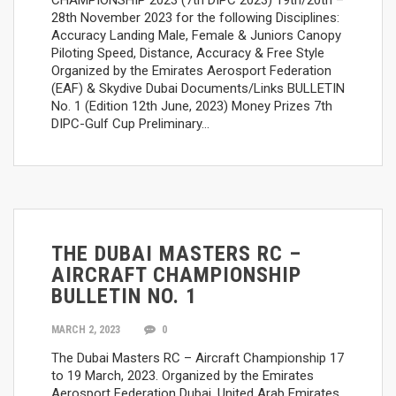
28th November 2023 for the following Disciplines:
Accuracy Landing Male, Female & Juniors Canopy
Piloting Speed, Distance, Accuracy & Free Style
Organized by the Emirates Aerosport Federation
(EAF) & Skydive Dubai Documents/Links BULLETIN
No. 1 (Edition 12th June, 2023) Money Prizes 7th
DIPC-Gulf Cup Preliminary…
THE DUBAI MASTERS RC –
AIRCRAFT CHAMPIONSHIP
BULLETIN NO. 1
MARCH 2, 2023
0
The Dubai Masters RC – Aircraft Championship 17
to 19 March, 2023. Organized by the Emirates
Aerosport Federation Dubai, United Arab Emirates